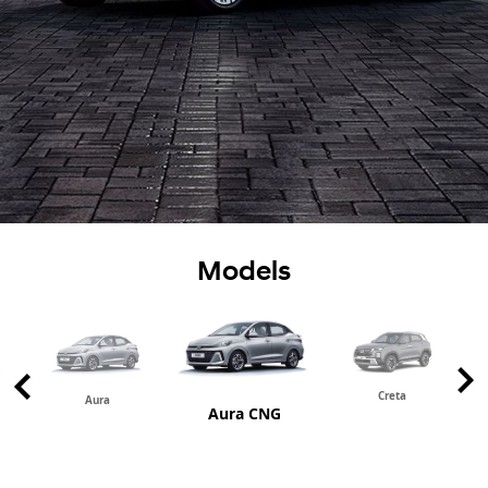
Models
Creta
Aura
Aura CNG