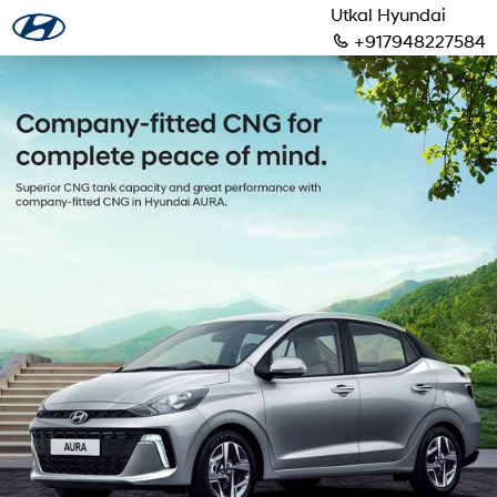
Utkal Hyundai
+917948227584