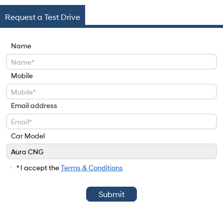
Request a Test Drive
Name
Mobile
Email address
Car Model
Aura CNG
Car Model
* I accept the
Terms & Conditions
Submit