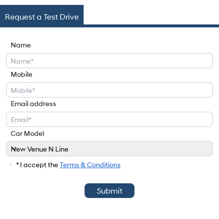
Request a Test Drive
Name
Mobile
Email address
Car Model
New Venue N Line
Car Model
* I accept the
Terms & Conditions
Submit