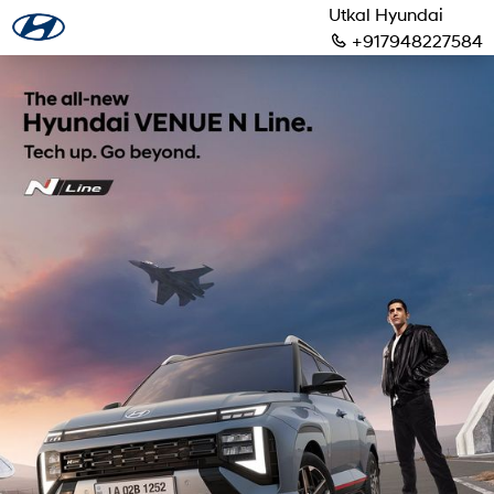
Utkal Hyundai
+917948227584