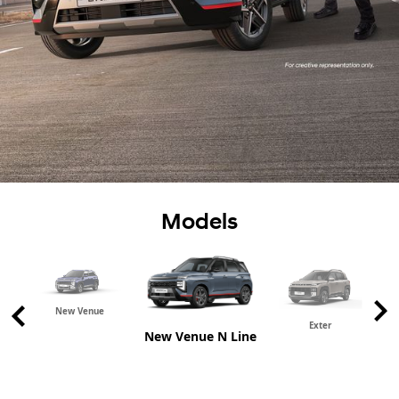
Models
New Venue
Exter
New Venue N Line